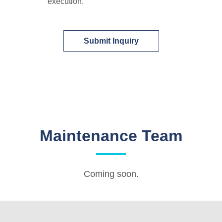
execution.
Submit Inquiry
Maintenance Team
Coming soon.