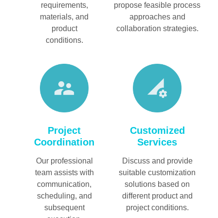
requirements,
propose feasible process
materials, and
approaches and
product
collaboration strategies.
conditions.
Customized
Project
Services
Coordination
Discuss and provide
Our professional
suitable customization
team assists with
solutions based on
communication,
different product and
scheduling, and
project conditions.
subsequent