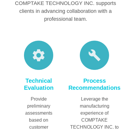
COMPTAKE TECHNOLOGY INC. supports
clients in advancing collaboration with a
professional team.
Technical
Process
Evaluation
Recommendations
Provide
Leverage the
preliminary
manufacturing
assessments
experience of
based on
COMPTAKE
customer
TECHNOLOGY INC. to