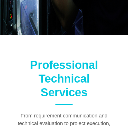
Professional
Technical
Services
From requirement communication and
technical evaluation to project execution,