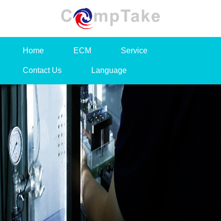
Home
ECM
Service
Contact Us
Language