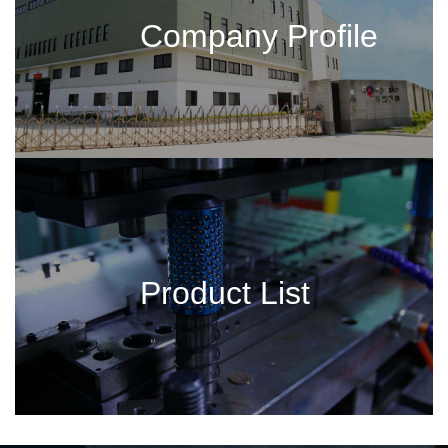
Company Profile
Product List