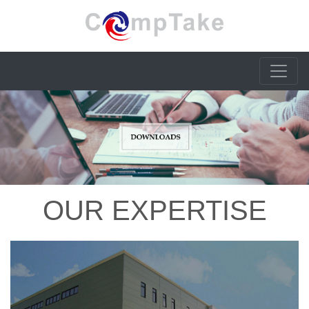
OUR EXPERTISE